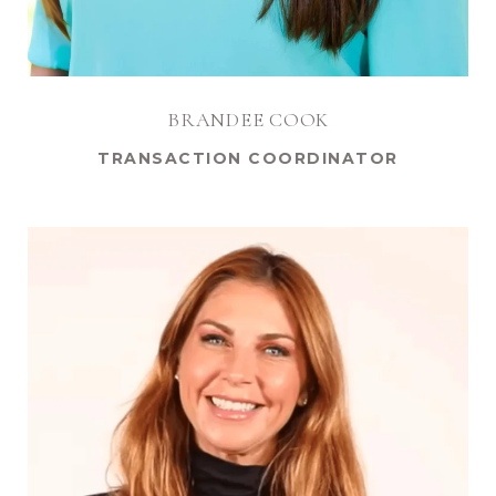
BRANDEE COOK
TRANSACTION COORDINATOR