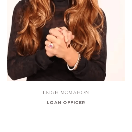
LEIGH MCMAHON
LOAN OFFICER