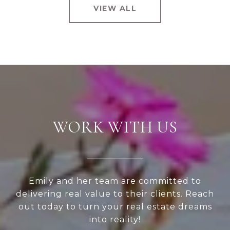
VIEW ALL
WORK WITH US
Emily and her team are committed to
delivering real value to their clients. Reach
out today to turn your real estate dreams
into reality!