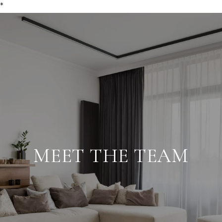
*
MEET THE TEAM