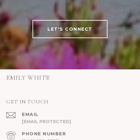
LET'S CONNECT
EMILY WHITE
GET IN TOUCH
EMAIL
[EMAIL PROTECTED]
PHONE NUMBER