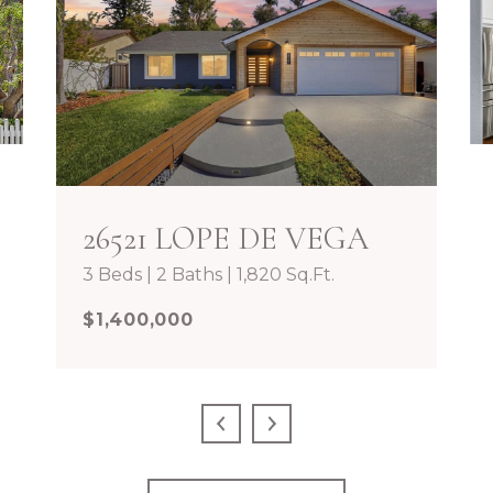
26521 LOPE DE VEGA
3 Beds | 2 Baths | 1,820 Sq.Ft.
$1,400,000