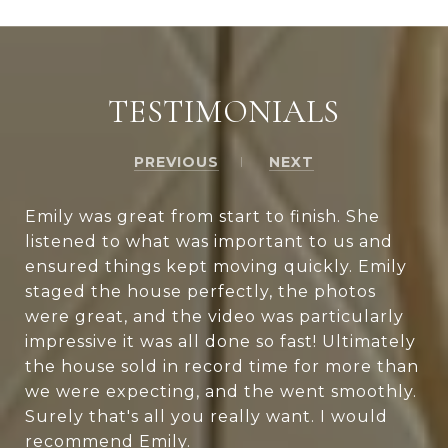
TESTIMONIALS
PREVIOUS
NEXT
Emily was great from start to finish. She
listened to what was important to us and
ensured things kept moving quickly. Emily
staged the house perfectly, the photos
were great, and the video was particularly
impressive it was all done so fast! Ultimately
the house sold in record time for more than
we were expecting, and the went smoothly.
Surely that's all you really want. I would
recommend Emily.