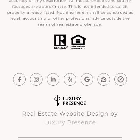
accuracy of any description. All measurements and square
footages are approximate. This is not intended to solicit
property already listed. Nothing herein shall be construed as
legal, accounting or other professional advice outside the
realm of real estate brokerage.
Real Estate Website Design by
Luxury Presence