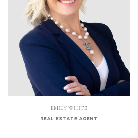
EMILY WHITE
REAL ESTATE AGENT