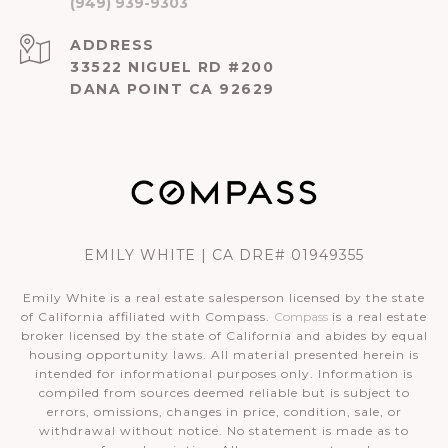
(949) 939-9303
ADDRESS
33522 NIGUEL RD #200
DANA POINT CA 92629
EMILY WHITE | CA DRE# 01949355
Emily White is a real estate salesperson licensed by the state
of California affiliated with Compass.
Compass
is a real estate
broker licensed by the state of California and abides by equal
housing opportunity laws. All material presented herein is
intended for informational purposes only. Information is
compiled from sources deemed reliable but is subject to
errors, omissions, changes in price, condition, sale, or
withdrawal without notice. No statement is made as to