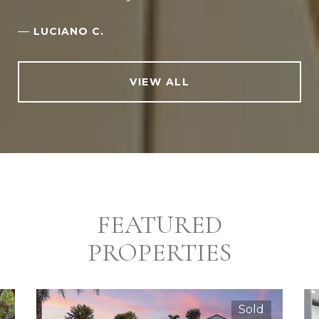
—
LUCIANO C.
VIEW ALL
FEATURED
PROPERTIES
Sold