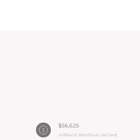
$56,625
AVERAGE INDIVIDUAL INCOME