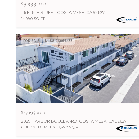
$9,999,000
116 E 16TH STREET, COSTA MESA, CA 92627
14,990 SQ.FT.
FOR SALE
MLS® 26866485
$4,995,000
2029 HARBOR BOULEVARD, COSTA MESA, CA 92627
6 BEDS
13 BATHS
7,490 SQ.FT.