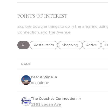
POINTS OF INTEREST
Explore popular things to do in the area, includ
Connection, and The Avenue.
Search businesses related to
All
Search businesses related to
Restaurants
Search businesses related 
Shopping
Search busin
Active
S
B
NAME
Visit the
Beer & Wine
page on Yelp
Search
on Google Maps
88 Fair Dr
Visit the
The Coaches Connection
page on Yelp
Search
on Google Maps
1351 Logan Ave