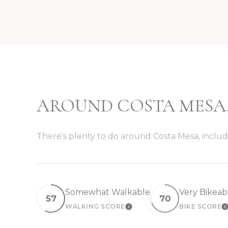
AROUND COSTA MESA
There's plenty to do around Costa Mesa, includi
Somewhat Walkable
Very Bikeab
57
70
WALKING SCORE
BIKE SCORE
LEARN MORE
L