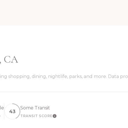
, CA
ng shopping, dining, nightlife, parks, and more. Data pr
le
Some Transit
43
TRANSIT SCORE
EARN MORE
LEARN MORE