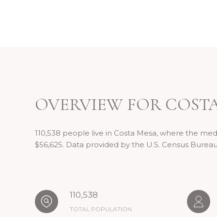
OVERVIEW FOR COSTA
110,538 people live in Costa Mesa, where the medi
$56,625. Data provided by the U.S. Census Bureau
110,538
TOTAL POPULATION