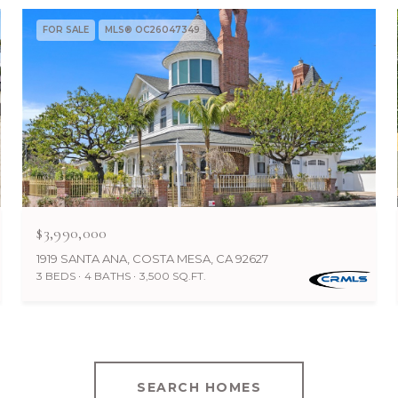
FOR SALE
MLS® OC26047349
$3,990,000
1919 SANTA ANA, COSTA MESA, CA 92627
3 BEDS
4 BATHS
3,500 SQ.FT.
SEARCH HOMES