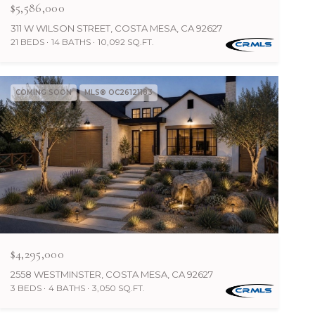
$5,586,000
311 W WILSON STREET, COSTA MESA, CA 92627
21 BEDS
14 BATHS
10,092 SQ.FT.
COMING SOON
MLS® OC26121183
$4,295,000
2558 WESTMINSTER, COSTA MESA, CA 92627
3 BEDS
4 BATHS
3,050 SQ.FT.