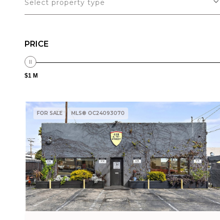
Select property type
PRICE
$1 M
FOR SALE
MLS® OC24093070