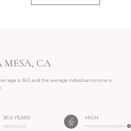
 MESA, CA
an age is 36.5 and the average individual income is
.
36.5 YEARS
HIGH
MEDIAN AGE
POPULATION DENSITY