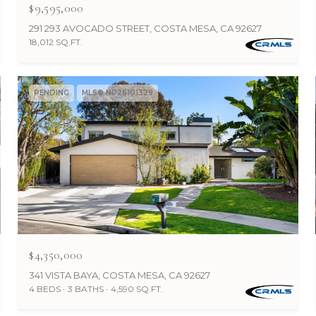
$9,595,000
291 293 AVOCADO STREET, COSTA MESA, CA 92627
18,012 SQ.FT.
PENDING
MLS® NP26101329
$4,350,000
341 VISTA BAYA, COSTA MESA, CA 92627
4 BEDS
3 BATHS
4,590 SQ.FT.