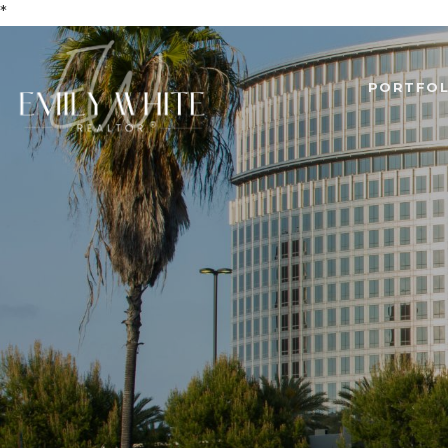
*
PORTFOL