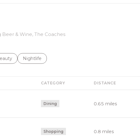
ing Beer & Wine, The Coaches
to
esses related to
earch businesses related to
eauty
Search businesses related to
Nightlife
CATEGORY
DISTANCE
0.65
miles
Dining
0.8
miles
Shopping