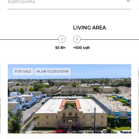
Bathrooms
LIVING AREA
$5 M+
<500 sqft
FOR SALE
MLS® OC26091598