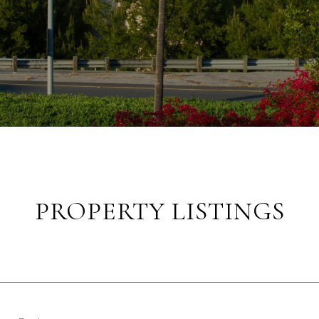
PROPERTY LISTINGS