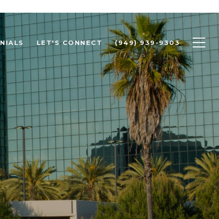
NIALS
LET'S CONNECT
(949) 939-9303