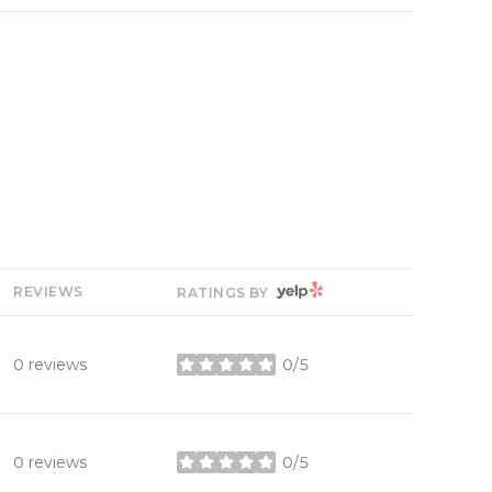
YELP
REVIEWS
RATINGS BY
0 reviews
0/5
stars
0 reviews
0/5
stars