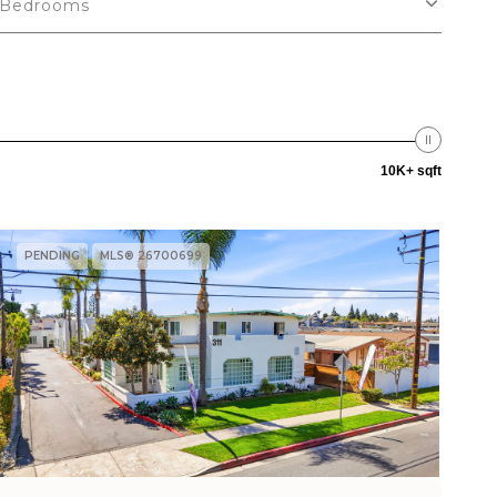
Bedrooms
10K+ sqft
PENDING
MLS® 26700699