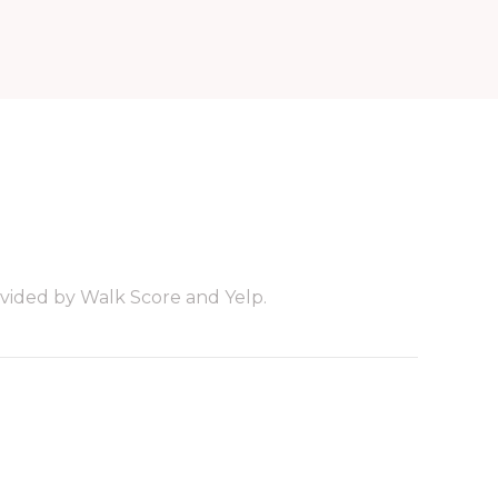
ovided by Walk Score and Yelp.