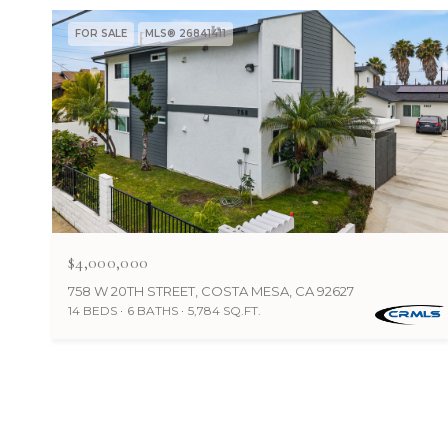
FOR SALE
MLS® 26841411
$4,000,000
758 W 20TH STREET, COSTA MESA, CA 92627
14 BEDS
6 BATHS
5,784 SQ.FT.