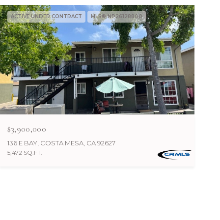
ACTIVE UNDER CONTRACT
MLS® NP26128800
$3,900,000
136 E BAY, COSTA MESA, CA 92627
5,472 SQ.FT.