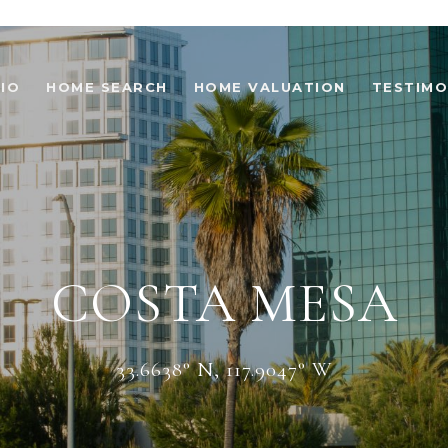
IO
HOME SEARCH
HOME VALUATION
TESTIMO
COSTA MESA
33.6638° N, 117.9047° W