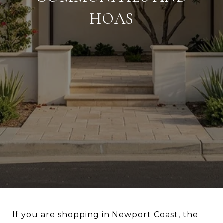
HOAS
If you are shopping in Newport Coast, the