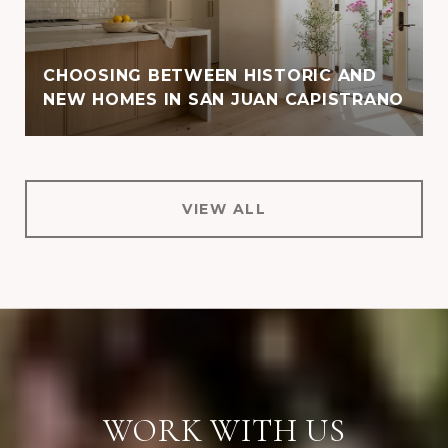
CHOOSING BETWEEN HISTORIC AND
NEW HOMES IN SAN JUAN CAPISTRANO
VIEW ALL
WORK WITH US