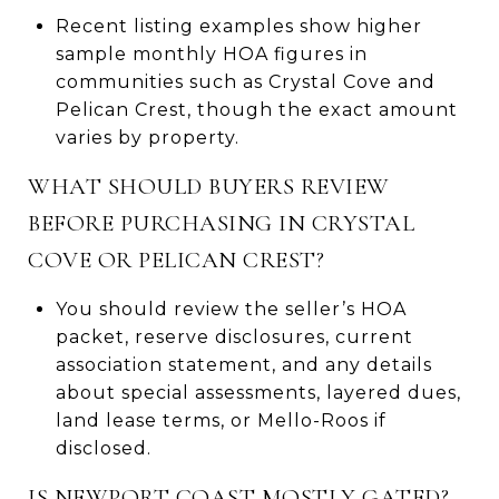
Recent listing examples show higher
sample monthly HOA figures in
communities such as Crystal Cove and
Pelican Crest, though the exact amount
varies by property.
WHAT SHOULD BUYERS REVIEW
BEFORE PURCHASING IN CRYSTAL
COVE OR PELICAN CREST?
You should review the seller’s HOA
packet, reserve disclosures, current
association statement, and any details
about special assessments, layered dues,
land lease terms, or Mello-Roos if
disclosed.
IS NEWPORT COAST MOSTLY GATED?