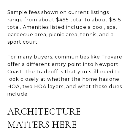
Sample fees shown on current listings
range from about $495 total to about $815
total. Amenities listed include a pool, spa,
barbecue area, picnic area, tennis, and a
sport court.
For many buyers, communities like Trovare
offer a different entry point into Newport
Coast. The tradeoff is that you still need to
look closely at whether the home has one
HOA, two HOA layers, and what those dues
include.
ARCHITECTURE
MATTERS HERE