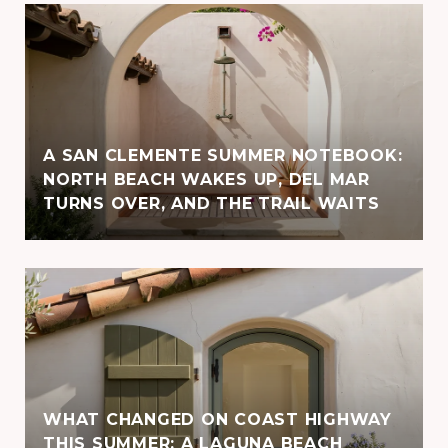
A SAN CLEMENTE SUMMER NOTEBOOK:
NORTH BEACH WAKES UP, DEL MAR
TURNS OVER, AND THE TRAIL WAITS
WHAT CHANGED ON COAST HIGHWAY
THIS SUMMER: A LAGUNA BEACH