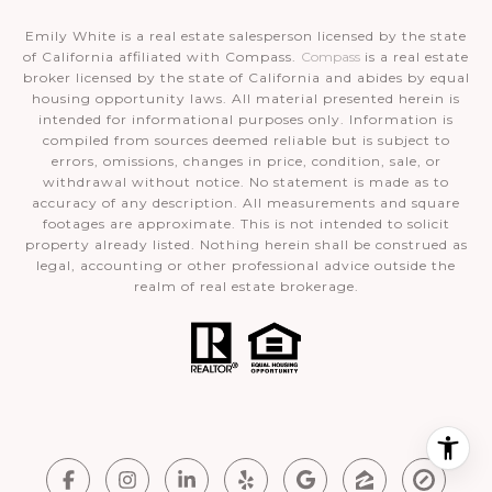
Emily White is a real estate salesperson licensed by the state
of California affiliated with Compass.
Compass
is a real estate
broker licensed by the state of California and abides by equal
housing opportunity laws. All material presented herein is
intended for informational purposes only. Information is
compiled from sources deemed reliable but is subject to
errors, omissions, changes in price, condition, sale, or
withdrawal without notice. No statement is made as to
accuracy of any description. All measurements and square
footages are approximate. This is not intended to solicit
property already listed. Nothing herein shall be construed as
legal, accounting or other professional advice outside the
realm of real estate brokerage.