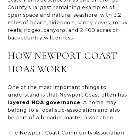
County’s largest remaining examples of
open space and natural seashore, with 3.2
miles of beach, tidepools, sandy coves, rocky
reefs, ridges, canyons, and 2,400 acres of
backcountry wilderness.
HOW NEWPORT COAST
HOAS WORK
One of the most important things to
understand is that Newport Coast often has
layered HOA governance
. A home may
belong to a local sub-association and also
be part of a broader master association.
The Newport Coast Community Association