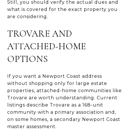
Still, you should verify the actual dues and
what is covered for the exact property you
are considering.
TROVARE AND
ATTACHED-HOME
OPTIONS
If you want a Newport Coast address
without shopping only for large estate
properties, attached-home communities like
Trovare are worth understanding. Current
listings describe Trovare as a 168-unit
community with a primary association and,
on some homes, a secondary Newport Coast
master assessment.