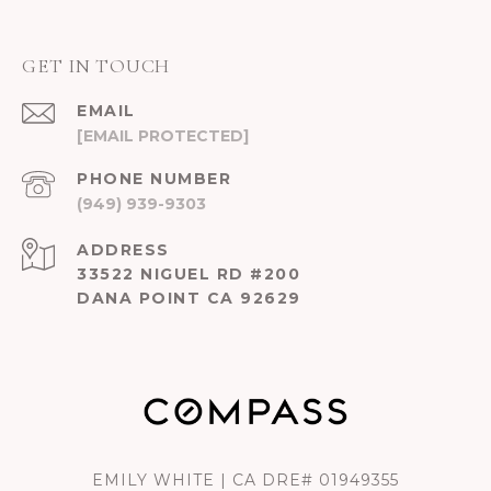
GET IN TOUCH
EMAIL
[EMAIL PROTECTED]
PHONE NUMBER
(949) 939-9303
ADDRESS
33522 NIGUEL RD #200
DANA POINT CA 92629
EMILY WHITE | CA DRE# 01949355