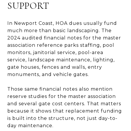
SUPPORT
In Newport Coast, HOA dues usually fund
much more than basic landscaping. The
2024 audited financial notes for the master
association reference parks staffing, pool
monitors, janitorial service, pool-area
service, landscape maintenance, lighting,
gate houses, fences and walls, entry
monuments, and vehicle gates.
Those same financial notes also mention
reserve studies for the master association
and several gate cost centers. That matters
because it shows that replacement funding
is built into the structure, not just day-to-
day maintenance.