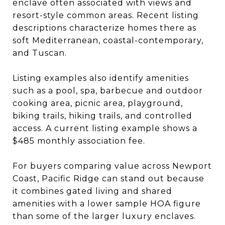
enclave often associated with views and
resort-style common areas. Recent listing
descriptions characterize homes there as
soft Mediterranean, coastal-contemporary,
and Tuscan.
Listing examples also identify amenities
such as a pool, spa, barbecue and outdoor
cooking area, picnic area, playground,
biking trails, hiking trails, and controlled
access. A current listing example shows a
$485 monthly association fee.
For buyers comparing value across Newport
Coast, Pacific Ridge can stand out because
it combines gated living and shared
amenities with a lower sample HOA figure
than some of the larger luxury enclaves.