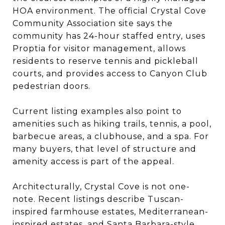
HOA environment. The official Crystal Cove
Community Association site says the
community has 24-hour staffed entry, uses
Proptia for visitor management, allows
residents to reserve tennis and pickleball
courts, and provides access to Canyon Club
pedestrian doors.
Current listing examples also point to
amenities such as hiking trails, tennis, a pool,
barbecue areas, a clubhouse, and a spa. For
many buyers, that level of structure and
amenity access is part of the appeal.
Architecturally, Crystal Cove is not one-
note. Recent listings describe Tuscan-
inspired farmhouse estates, Mediterranean-
inspired estates, and Santa Barbara-style