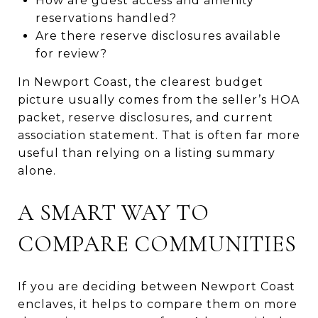
How are guest access and amenity
reservations handled?
Are there reserve disclosures available
for review?
In Newport Coast, the clearest budget
picture usually comes from the seller’s HOA
packet, reserve disclosures, and current
association statement. That is often far more
useful than relying on a listing summary
alone.
A SMART WAY TO
COMPARE COMMUNITIES
If you are deciding between Newport Coast
enclaves, it helps to compare them on more