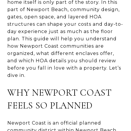
home itself is only part of the story. In this
part of Newport Beach, community design,
gates, open space, and layered HOA
structures can shape your costs and day-to-
day experience just as much as the floor
plan. This guide will help you understand
how Newport Coast communities are
organized, what different enclaves offer,
and which HOA details you should review
before you fall in love with a property. Let’s
dive in.
WHY NEWPORT COAST
FEELS SO PLANNED
Newport Coast is an official planned
community district within Newport Beach,