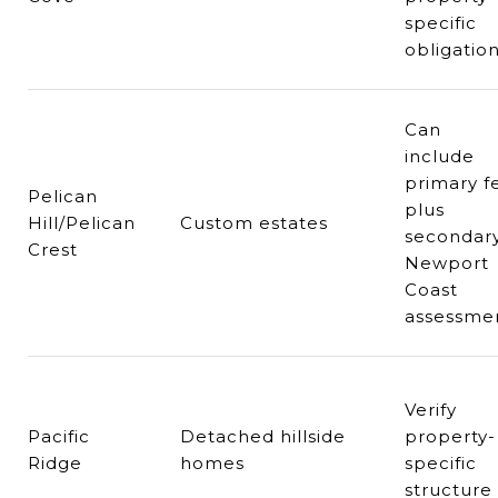
specific
obligatio
Can
include
primary f
Pelican
plus
Hill/Pelican
Custom estates
secondar
Crest
Newport
Coast
assessme
Verify
Pacific
Detached hillside
property-
Ridge
homes
specific
structure