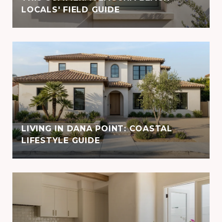
LOCALS' FIELD GUIDE
LIVING IN DANA POINT: COASTAL
LIFESTYLE GUIDE