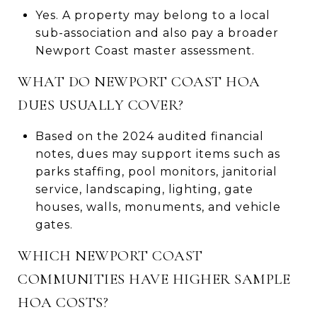
Yes. A property may belong to a local
sub-association and also pay a broader
Newport Coast master assessment.
WHAT DO NEWPORT COAST HOA
DUES USUALLY COVER?
Based on the 2024 audited financial
notes, dues may support items such as
parks staffing, pool monitors, janitorial
service, landscaping, lighting, gate
houses, walls, monuments, and vehicle
gates.
WHICH NEWPORT COAST
COMMUNITIES HAVE HIGHER SAMPLE
HOA COSTS?