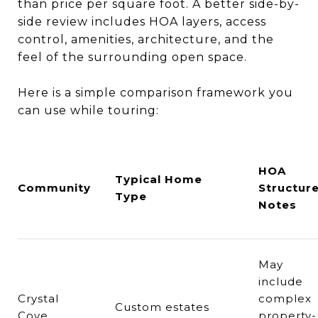
than price per square foot. A better side-by-
side review includes HOA layers, access
control, amenities, architecture, and the
feel of the surrounding open space.
Here is a simple comparison framework you
can use while touring:
HOA
Typical Home
Community
Structur
Type
Notes
May
include
Crystal
complex
Custom estates
Cove
property-