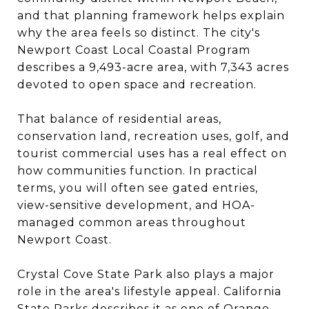
and that planning framework helps explain
why the area feels so distinct. The city's
Newport Coast Local Coastal Program
describes a 9,493-acre area, with 7,343 acres
devoted to open space and recreation.
That balance of residential areas,
conservation land, recreation uses, golf, and
tourist commercial uses has a real effect on
how communities function. In practical
terms, you will often see gated entries,
view-sensitive development, and HOA-
managed common areas throughout
Newport Coast.
Crystal Cove State Park also plays a major
role in the area's lifestyle appeal. California
State Parks describes it as one of Orange