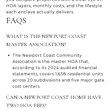
HOA layers, monthly costs, and the lifestyle
each enclave actually delivers.
FAQS
WHAT IS THE NEWPORT COAST
MASTER ASSOCIATION?
The Newport Coast Community
Association is the master HOA that,
according to its 2024 audited financial
statements, covers 1,638 residential units
across 20 subdivisions and five major gate
cost centers.
CAN A NEWPORT COAST HOME HAVE
TWO HOA FEES?