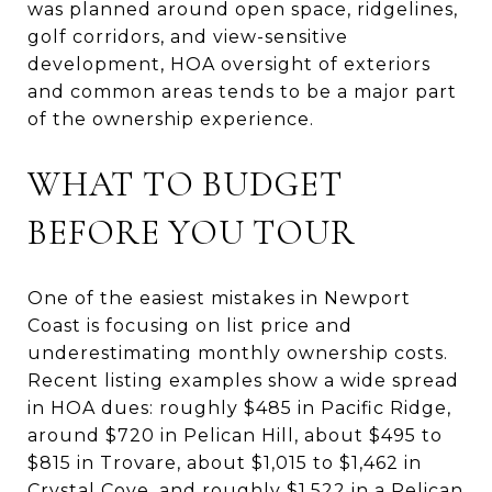
was planned around open space, ridgelines,
golf corridors, and view-sensitive
development, HOA oversight of exteriors
and common areas tends to be a major part
of the ownership experience.
WHAT TO BUDGET
BEFORE YOU TOUR
One of the easiest mistakes in Newport
Coast is focusing on list price and
underestimating monthly ownership costs.
Recent listing examples show a wide spread
in HOA dues: roughly $485 in Pacific Ridge,
around $720 in Pelican Hill, about $495 to
$815 in Trovare, about $1,015 to $1,462 in
Crystal Cove, and roughly $1,522 in a Pelican