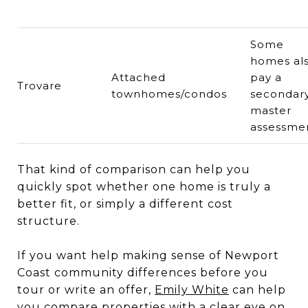
Some
homes al
Attached
pay a
Trovare
townhomes/condos
secondar
master
assessme
That kind of comparison can help you
quickly spot whether one home is truly a
better fit, or simply a different cost
structure.
If you want help making sense of Newport
Coast community differences before you
tour or write an offer,
Emily White
can help
you compare properties with a clear eye on