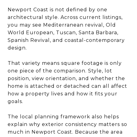
Newport Coast is not defined by one
architectural style. Across current listings,
you may see Mediterranean revival, Old
World European, Tuscan, Santa Barbara,
Spanish Revival, and coastal-contemporary
design.
That variety means square footage is only
one piece of the comparison. Style, lot
position, view orientation, and whether the
home is attached or detached can all affect
how a property lives and how it fits your
goals.
The local planning framework also helps
explain why exterior consistency matters so
much in Newport Coast. Because the area