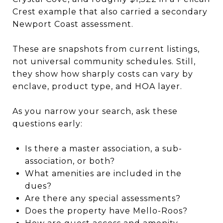
Crest example that also carried a secondary
Newport Coast assessment.
These are snapshots from current listings,
not universal community schedules. Still,
they show how sharply costs can vary by
enclave, product type, and HOA layer.
As you narrow your search, ask these
questions early:
Is there a master association, a sub-
association, or both?
What amenities are included in the
dues?
Are there any special assessments?
Does the property have Mello-Roos?