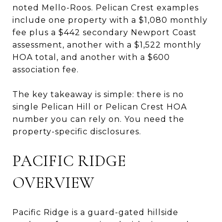
noted Mello-Roos. Pelican Crest examples
include one property with a $1,080 monthly
fee plus a $442 secondary Newport Coast
assessment, another with a $1,522 monthly
HOA total, and another with a $600
association fee.
The key takeaway is simple: there is no
single Pelican Hill or Pelican Crest HOA
number you can rely on. You need the
property-specific disclosures.
PACIFIC RIDGE
OVERVIEW
Pacific Ridge is a guard-gated hillside