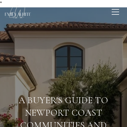
*
A BUYER’S GUIDE TO
NEWPORT COAST
COMMUNITIES AND