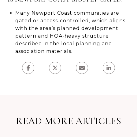
Many Newport Coast communities are
gated or access-controlled, which aligns
with the area’s planned development
pattern and HOA-heavy structure
described in the local planning and
association materials.
READ MORE ARTICLES