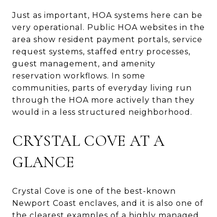
Just as important, HOA systems here can be
very operational. Public HOA websites in the
area show resident payment portals, service
request systems, staffed entry processes,
guest management, and amenity
reservation workflows. In some
communities, parts of everyday living run
through the HOA more actively than they
would in a less structured neighborhood.
CRYSTAL COVE AT A
GLANCE
Crystal Cove is one of the best-known
Newport Coast enclaves, and it is also one of
the clearest examples of a highly managed