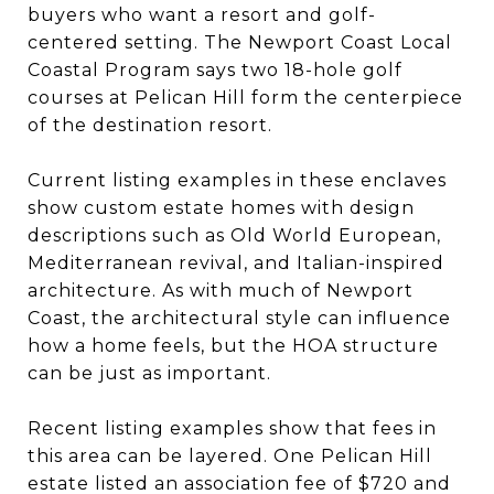
buyers who want a resort and golf-
centered setting. The Newport Coast Local
Coastal Program says two 18-hole golf
courses at Pelican Hill form the centerpiece
of the destination resort.
Current listing examples in these enclaves
show custom estate homes with design
descriptions such as Old World European,
Mediterranean revival, and Italian-inspired
architecture. As with much of Newport
Coast, the architectural style can influence
how a home feels, but the HOA structure
can be just as important.
Recent listing examples show that fees in
this area can be layered. One Pelican Hill
estate listed an association fee of $720 and