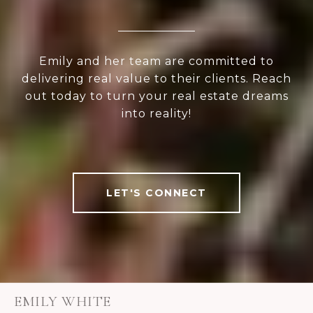
Emily and her team are committed to
delivering real value to their clients. Reach
out today to turn your real estate dreams
into reality!
LET'S CONNECT
EMILY WHITE