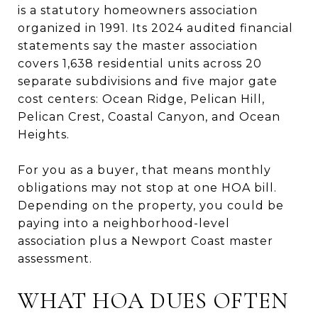
is a statutory homeowners association
organized in 1991. Its 2024 audited financial
statements say the master association
covers 1,638 residential units across 20
separate subdivisions and five major gate
cost centers: Ocean Ridge, Pelican Hill,
Pelican Crest, Coastal Canyon, and Ocean
Heights.
For you as a buyer, that means monthly
obligations may not stop at one HOA bill.
Depending on the property, you could be
paying into a neighborhood-level
association plus a Newport Coast master
assessment.
WHAT HOA DUES OFTEN