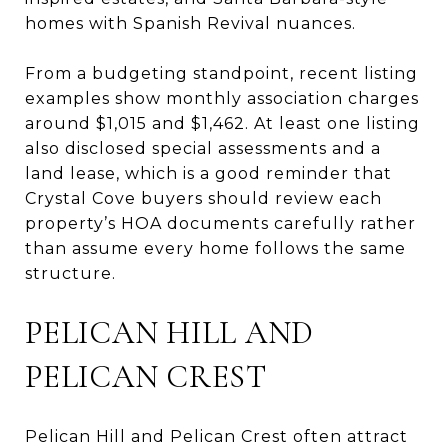
homes with Spanish Revival nuances.
From a budgeting standpoint, recent listing
examples show monthly association charges
around $1,015 and $1,462. At least one listing
also disclosed special assessments and a
land lease, which is a good reminder that
Crystal Cove buyers should review each
property’s HOA documents carefully rather
than assume every home follows the same
structure.
PELICAN HILL AND
PELICAN CREST
Pelican Hill and Pelican Crest often attract