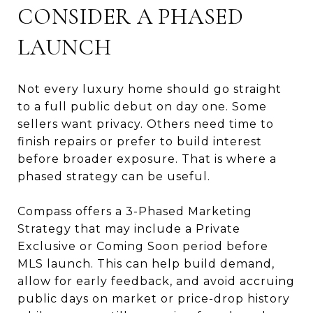
CONSIDER A PHASED
LAUNCH
Not every luxury home should go straight
to a full public debut on day one. Some
sellers want privacy. Others need time to
finish repairs or prefer to build interest
before broader exposure. That is where a
phased strategy can be useful.
Compass offers a 3-Phased Marketing
Strategy that may include a Private
Exclusive or Coming Soon period before
MLS launch. This can help build demand,
allow for early feedback, and avoid accruing
public days on market or price-drop history