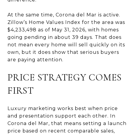
At the same time, Corona del Mar is active.
Zillow’s Home Values Index for the area was
$4,233,498 as of May 31, 2026, with homes
going pending in about 39 days. That does
not mean every home will sell quickly on its
own, but it does show that serious buyers
are paying attention.
PRICE STRATEGY COMES
FIRST
Luxury marketing works best when price
and presentation support each other. In
Corona del Mar, that means setting a launch
price based on recent comparable sales,