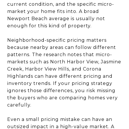
current condition, and the specific micro-
market your home fits into. A broad
Newport Beach average is usually not
enough for this kind of property.
Neighborhood-specific pricing matters
because nearby areas can follow different
patterns. The research notes that micro-
markets such as North Harbor View, Jasmine
Creek, Harbor View Hills, and Corona
Highlands can have different pricing and
inventory trends. If your pricing strategy
ignores those differences, you risk missing
the buyers who are comparing homes very
carefully.
Even a small pricing mistake can have an
outsized impact in a high-value market. A