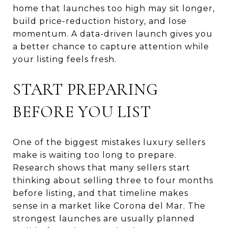
home that launches too high may sit longer,
build price-reduction history, and lose
momentum. A data-driven launch gives you
a better chance to capture attention while
your listing feels fresh.
START PREPARING
BEFORE YOU LIST
One of the biggest mistakes luxury sellers
make is waiting too long to prepare.
Research shows that many sellers start
thinking about selling three to four months
before listing, and that timeline makes
sense in a market like Corona del Mar. The
strongest launches are usually planned