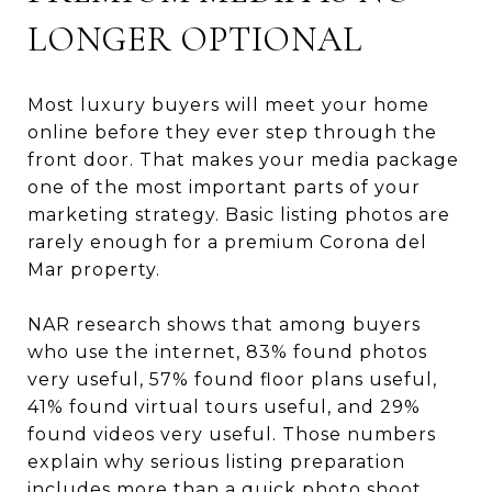
LONGER OPTIONAL
Most luxury buyers will meet your home
online before they ever step through the
front door. That makes your media package
one of the most important parts of your
marketing strategy. Basic listing photos are
rarely enough for a premium Corona del
Mar property.
NAR research shows that among buyers
who use the internet, 83% found photos
very useful, 57% found floor plans useful,
41% found virtual tours useful, and 29%
found videos very useful. Those numbers
explain why serious listing preparation
includes more than a quick photo shoot.