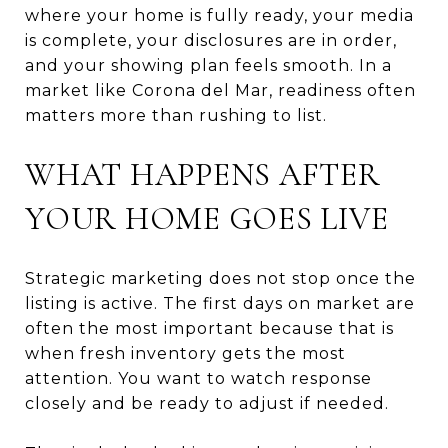
where your home is fully ready, your media
is complete, your disclosures are in order,
and your showing plan feels smooth. In a
market like Corona del Mar, readiness often
matters more than rushing to list.
WHAT HAPPENS AFTER
YOUR HOME GOES LIVE
Strategic marketing does not stop once the
listing is active. The first days on market are
often the most important because that is
when fresh inventory gets the most
attention. You want to watch response
closely and be ready to adjust if needed.