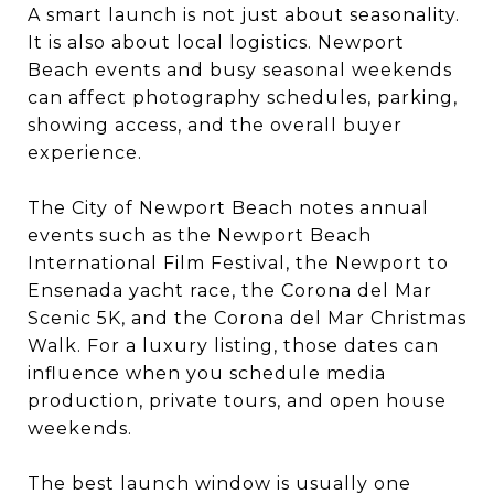
A smart launch is not just about seasonality.
It is also about local logistics. Newport
Beach events and busy seasonal weekends
can affect photography schedules, parking,
showing access, and the overall buyer
experience.
The City of Newport Beach notes annual
events such as the Newport Beach
International Film Festival, the Newport to
Ensenada yacht race, the Corona del Mar
Scenic 5K, and the Corona del Mar Christmas
Walk. For a luxury listing, those dates can
influence when you schedule media
production, private tours, and open house
weekends.
The best launch window is usually one