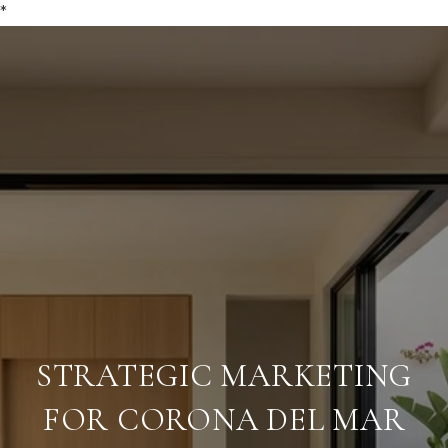
*
STRATEGIC MARKETING
FOR CORONA DEL MAR