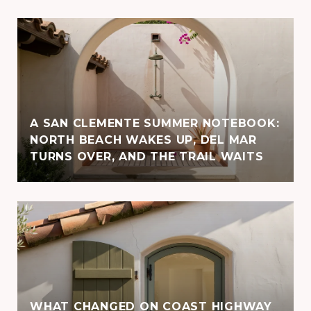
A SAN CLEMENTE SUMMER NOTEBOOK:
NORTH BEACH WAKES UP, DEL MAR
TURNS OVER, AND THE TRAIL WAITS
WHAT CHANGED ON COAST HIGHWAY