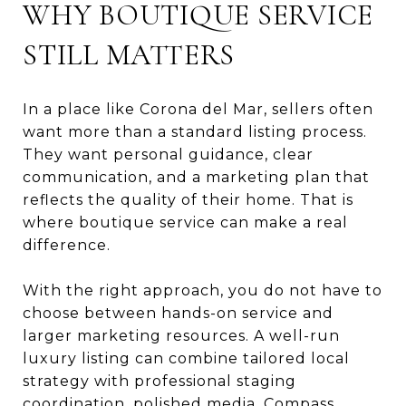
WHY BOUTIQUE SERVICE
STILL MATTERS
In a place like Corona del Mar, sellers often
want more than a standard listing process.
They want personal guidance, clear
communication, and a marketing plan that
reflects the quality of their home. That is
where boutique service can make a real
difference.
With the right approach, you do not have to
choose between hands-on service and
larger marketing resources. A well-run
luxury listing can combine tailored local
strategy with professional staging
coordination, polished media, Compass