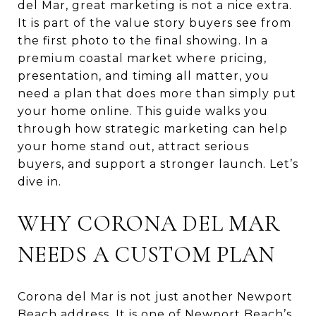
del Mar, great marketing is not a nice extra.
It is part of the value story buyers see from
the first photo to the final showing. In a
premium coastal market where pricing,
presentation, and timing all matter, you
need a plan that does more than simply put
your home online. This guide walks you
through how strategic marketing can help
your home stand out, attract serious
buyers, and support a stronger launch. Let’s
dive in.
WHY CORONA DEL MAR
NEEDS A CUSTOM PLAN
Corona del Mar is not just another Newport
Beach address. It is one of Newport Beach’s