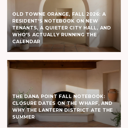
OLD TOWNE ORANGE, FALL 2026: A
RESIDENT'S NOTEBOOK ON NEW
TENANTS, A QUIETER CITY HALL, AND
WHO'S ACTUALLY RUNNING THE
CALENDAR
THE DANA POINT FALL NOTEBOOK:
CLOSURE DATES ON THE WHARF, AND
WHY THE LANTERN DISTRICT ATE THE
SUMMER