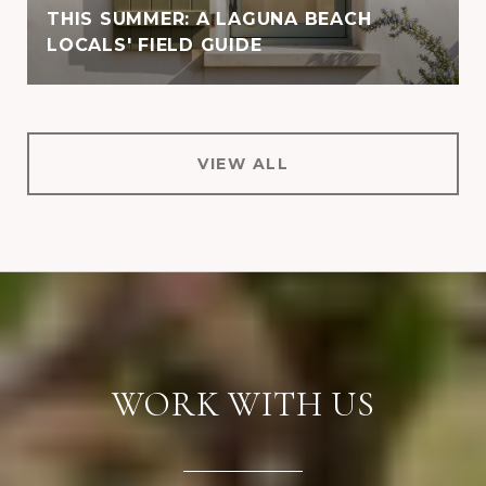
THIS SUMMER: A LAGUNA BEACH
LOCALS' FIELD GUIDE
VIEW ALL
WORK WITH US