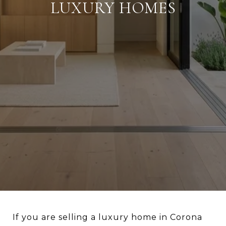
LUXURY HOMES
If you are selling a luxury home in Corona