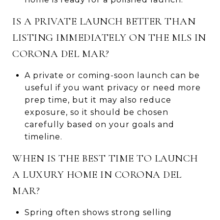
IS A PRIVATE LAUNCH BETTER THAN
LISTING IMMEDIATELY ON THE MLS IN
CORONA DEL MAR?
A private or coming-soon launch can be
useful if you want privacy or need more
prep time, but it may also reduce
exposure, so it should be chosen
carefully based on your goals and
timeline.
WHEN IS THE BEST TIME TO LAUNCH
A LUXURY HOME IN CORONA DEL
MAR?
Spring often shows strong selling