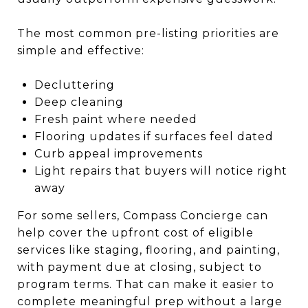
The most common pre-listing priorities are
simple and effective:
Decluttering
Deep cleaning
Fresh paint where needed
Flooring updates if surfaces feel dated
Curb appeal improvements
Light repairs that buyers will notice right
away
For some sellers, Compass Concierge can
help cover the upfront cost of eligible
services like staging, flooring, and painting,
with payment due at closing, subject to
program terms. That can make it easier to
complete meaningful prep without a large