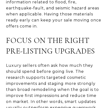
information related to flood, fire,
earthquake-fault, and seismic hazard areas
when applicable. Having those materials
ready early can keep your sale moving once
offers come in.
FOCUS ON THE RIGHT
PRE-LISTING UPGRADES
Luxury sellers often ask how much they
should spend before going live. The
research supports targeted cosmetic
improvements and staging more strongly
than broad remodeling when the goal is to
improve first impressions and reduce time
on market. In other words, smart updates
usually outperform expensive guesswork.