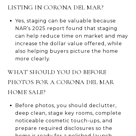
LISTING IN CORONA DEL MAR?
Yes, staging can be valuable because
NAR’s 2025 report found that staging
can help reduce time on market and may
increase the dollar value offered, while
also helping buyers picture the home
more clearly.
WHAT SHOULD YOU DO BEFORE
PHOTOS FOR A CORONA DEL MAR
HOME SALE?
Before photos, you should declutter,
deep clean, stage key rooms, complete
noticeable cosmetic touch-ups, and
prepare required disclosures so the
home is ready for a polished launch.