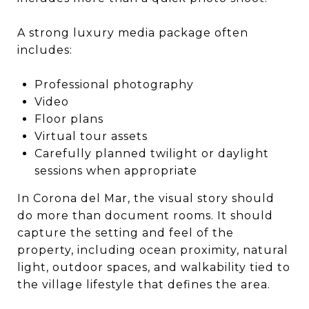
A strong luxury media package often
includes:
Professional photography
Video
Floor plans
Virtual tour assets
Carefully planned twilight or daylight
sessions when appropriate
In Corona del Mar, the visual story should
do more than document rooms. It should
capture the setting and feel of the
property, including ocean proximity, natural
light, outdoor spaces, and walkability tied to
the village lifestyle that defines the area.