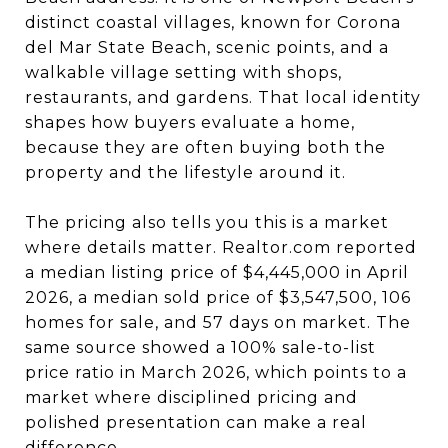
distinct coastal villages, known for Corona
del Mar State Beach, scenic points, and a
walkable village setting with shops,
restaurants, and gardens. That local identity
shapes how buyers evaluate a home,
because they are often buying both the
property and the lifestyle around it.
The pricing also tells you this is a market
where details matter. Realtor.com reported
a median listing price of $4,445,000 in April
2026, a median sold price of $3,547,500, 106
homes for sale, and 57 days on market. The
same source showed a 100% sale-to-list
price ratio in March 2026, which points to a
market where disciplined pricing and
polished presentation can make a real
difference.