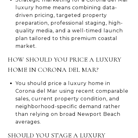
luxury home means combining data-
driven pricing, targeted property
preparation, professional staging, high-
quality media, and a well-timed launch
plan tailored to this premium coastal
market.
HOW SHOULD YOU PRICE A LUXURY
HOME IN CORONA DEL MAR?
You should price a luxury home in
Corona del Mar using recent comparable
sales, current property condition, and
neighborhood-specific demand rather
than relying on broad Newport Beach
averages.
SHOULD YOU STAGE A LUXURY