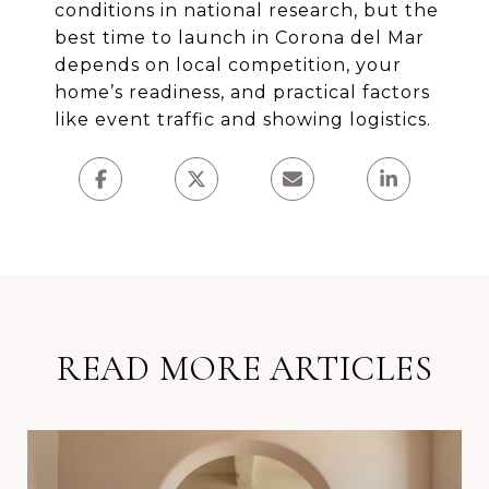
conditions in national research, but the
best time to launch in Corona del Mar
depends on local competition, your
home’s readiness, and practical factors
like event traffic and showing logistics.
READ MORE ARTICLES