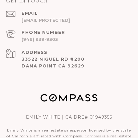
GET IN TOUCH
EMAIL
[EMAIL PROTECTED]
PHONE NUMBER
(949) 939-9303
ADDRESS
33522 NIGUEL RD #200
DANA POINT CA 92629
EMILY WHITE | CA DRE# 01949355
Emily White is a real estate salesperson licensed by the state
of California affiliated with Compass.
Compass
is a real estate