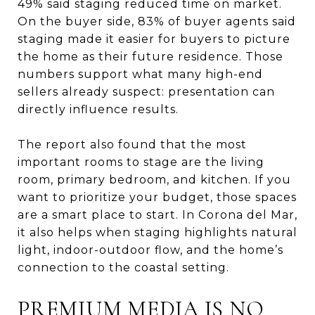
49% said staging reduced time on market.
On the buyer side, 83% of buyer agents said
staging made it easier for buyers to picture
the home as their future residence. Those
numbers support what many high-end
sellers already suspect: presentation can
directly influence results.
The report also found that the most
important rooms to stage are the living
room, primary bedroom, and kitchen. If you
want to prioritize your budget, those spaces
are a smart place to start. In Corona del Mar,
it also helps when staging highlights natural
light, indoor-outdoor flow, and the home’s
connection to the coastal setting.
PREMIUM MEDIA IS NO