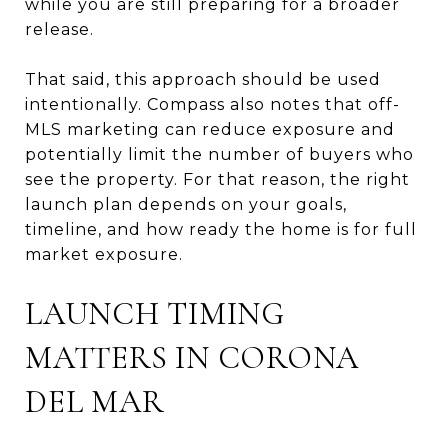
while you are still preparing for a broader
release.
That said, this approach should be used
intentionally. Compass also notes that off-
MLS marketing can reduce exposure and
potentially limit the number of buyers who
see the property. For that reason, the right
launch plan depends on your goals,
timeline, and how ready the home is for full
market exposure.
LAUNCH TIMING
MATTERS IN CORONA
DEL MAR