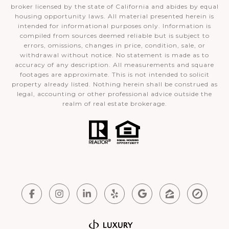
broker licensed by the state of California and abides by equal
housing opportunity laws. All material presented herein is
intended for informational purposes only. Information is
compiled from sources deemed reliable but is subject to
errors, omissions, changes in price, condition, sale, or
withdrawal without notice. No statement is made as to
accuracy of any description. All measurements and square
footages are approximate. This is not intended to solicit
property already listed. Nothing herein shall be construed as
legal, accounting or other professional advice outside the
realm of real estate brokerage.