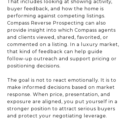
That includes looking at showing activity,
buyer feedback, and how the home is
performing against competing listings.
Compass Reverse Prospecting can also
provide insight into which Compass agents
and clients viewed, shared, favorited, or
commented on a listing. In a luxury market,
that kind of feedback can help guide
follow-up outreach and support pricing or
positioning decisions.
The goal is not to react emotionally. It is to
make informed decisions based on market
response. When price, presentation, and
exposure are aligned, you put yourself in a
stronger position to attract serious buyers
and protect your negotiating leverage.