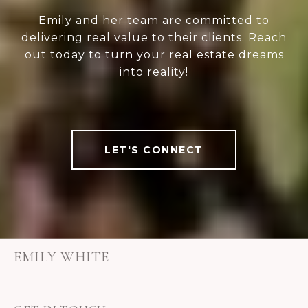
Emily and her team are committed to
delivering real value to their clients. Reach
out today to turn your real estate dreams
into reality!
LET'S CONNECT
EMILY WHITE