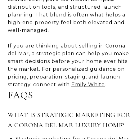
distribution tools, and structured launch
planning. That blend is often what helps a
high-end property feel both elevated and
well-managed.
If you are thinking about selling in Corona
del Mar, a strategic plan can help you make
smart decisions before your home ever hits
the market. For personalized guidance on
pricing, preparation, staging, and launch
strategy, connect with
Emily White
.
FAQS
WHAT IS STRATEGIC MARKETING FOR
A CORONA DEL MAR LUXURY HOME?
Strategic marketing for a Corona del Mar