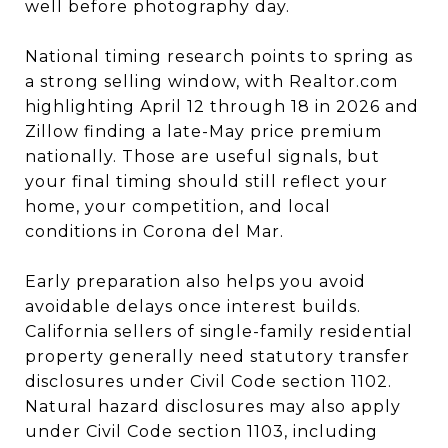
well before photography day.
National timing research points to spring as
a strong selling window, with Realtor.com
highlighting April 12 through 18 in 2026 and
Zillow finding a late-May price premium
nationally. Those are useful signals, but
your final timing should still reflect your
home, your competition, and local
conditions in Corona del Mar.
Early preparation also helps you avoid
avoidable delays once interest builds.
California sellers of single-family residential
property generally need statutory transfer
disclosures under Civil Code section 1102.
Natural hazard disclosures may also apply
under Civil Code section 1103, including