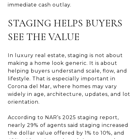
immediate cash outlay.
STAGING HELPS BUYERS
SEE THE VALUE
In luxury real estate, staging is not about
making a home look generic. It is about
helping buyers understand scale, flow, and
lifestyle. That is especially important in
Corona del Mar, where homes may vary
widely in age, architecture, updates, and lot
orientation.
According to NAR’s 2025 staging report,
nearly 29% of agents said staging increased
the dollar value offered by 1% to 10%, and