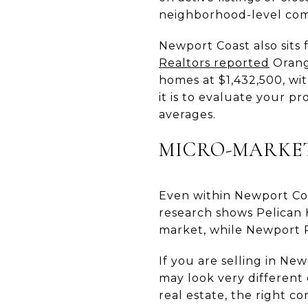
neighborhood-level com
Newport Coast also sits
Realtors reported
Orange
homes at $1,432,500, wi
it is to evaluate your p
averages.
MICRO-MARKE
Even within Newport Coa
research shows Pelican 
market, while Newport R
If you are selling in Ne
may look very different 
real estate, the right co