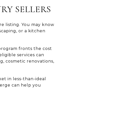
RY SELLERS
re listing. You may know
scaping, or a kitchen
program fronts the cost
ligible services can
ng, cosmetic renovations,
ket in less-than-ideal
cierge can help you