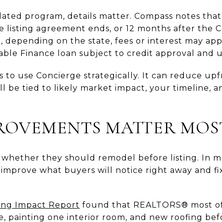
elated program, details matter. Compass notes th
 listing agreement ends, or 12 months after the C
, depending on the state, fees or interest may app
ble Finance loan subject to credit approval and 
s to use Concierge strategically. It can reduce upfr
ll be tied to likely market impact, your timeline, 
ROVEMENTS MATTER MOS
 whether they should remodel before listing. In m
 improve what buyers will notice right away and 
ng Impact Report
found that REALTORS® most 
e, painting one interior room, and new roofing bef