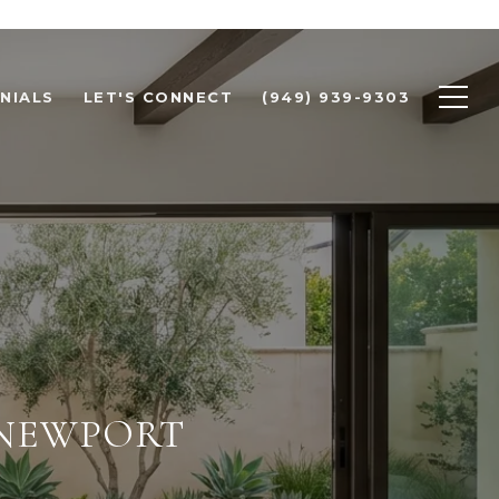
NIALS
LET'S CONNECT
(949) 939-9303
 NEWPORT
E