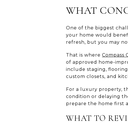
WHAT CONCI
One of the biggest chal
your home would benefit 
refresh, but you may no
That is where
Compass 
of approved home-improv
include staging, floorin
custom closets, and kit
For a luxury property, th
condition or delaying th
prepare the home first 
WHAT TO REVI