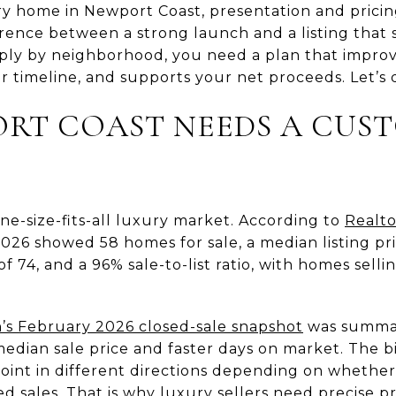
ury home in Newport Coast, presentation and pricing
rence between a strong launch and a listing that s
rply by neighborhood, you need a plan that improv
r timeline, and supports your net proceeds. Let’s d
RT COAST NEEDS A CUS
ne-size-fits-all luxury market. According to
Realto
026 showed 58 homes for sale, a median listing pri
 74, and a 96% sale-to-list ratio, with homes sell
’s February 2026 closed-sale snapshot
was summar
dian sale price and faster days on market. The bi
int in different directions depending on whether
sed sales. That is why luxury sellers need precise p