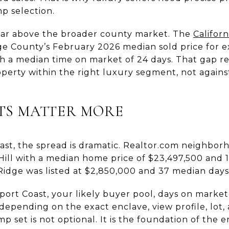
p selection.
 far above the broader county market. The
Californ
 County’s February 2026 median sold price for exi
th a median time on market of 24 days. That gap r
roperty within the right luxury segment, not again
TS MATTER MORE
st, the spread is dramatic. Realtor.com neighborh
Hill with a median home price of $23,497,500 and 
idge was listed at $2,850,000 and 37 median days
wport Coast, your likely buyer pool, days on market
depending on the exact enclave, view profile, lot, 
mp set is not optional. It is the foundation of the en