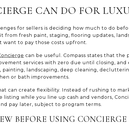
ERGE CAN DO FOR LUXU
lenges for sellers is deciding how much to do befo
from fresh paint, staging, flooring updates, land
t want to pay those costs upfront.
Concierge
can be useful. Compass states that the 
ement services with zero due until closing, and e
g, painting, landscaping, deep cleaning, declutteri
chen or bath improvements.
at can create flexibility. Instead of rushing to mar
e listing while you line up cash and vendors, Con
and pay later, subject to program terms.
EW BEFORE USING CONCIERGE