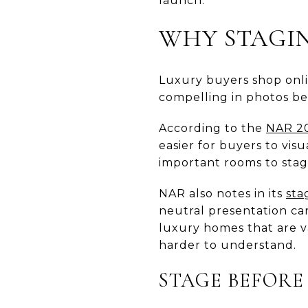
launch.
WHY STAGIN
Luxury buyers shop onli
compelling in photos be
According to the
NAR 20
easier for buyers to vi
important rooms to stag
NAR also notes in its
sta
neutral presentation can
luxury homes that are v
harder to understand.
STAGE BEFORE