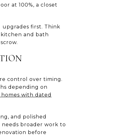
oor at 100%, a closet
g upgrades first. Think
, kitchen and bath
escrow.
TION
re control over timing.
ths depending on
 homes with dated
ing, and polished
y needs broader work to
enovation before