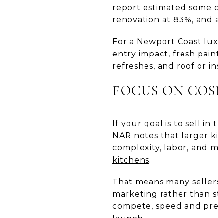
report estimated some of
renovation at 83%, and a
For a Newport Coast luxu
entry impact, fresh pain
refreshes, and roof or 
FOCUS ON COS
If your goal is to sell 
NAR notes that larger 
complexity, labor, and ma
kitchens
.
That means many sellers
marketing rather than s
compete, speed and pres