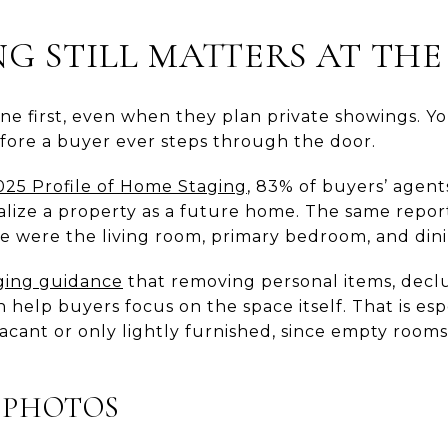
G STILL MATTERS AT THE
ne first, even when they plan private showings. Y
fore a buyer ever steps through the door.
25 Profile of Home Staging
, 83% of buyers’ agent
sualize a property as a future home. The same repo
e were the living room, primary bedroom, and din
ging guidance
that removing personal items, declu
 help buyers focus on the space itself. That is esp
acant or only lightly furnished, since empty rooms
 PHOTOS