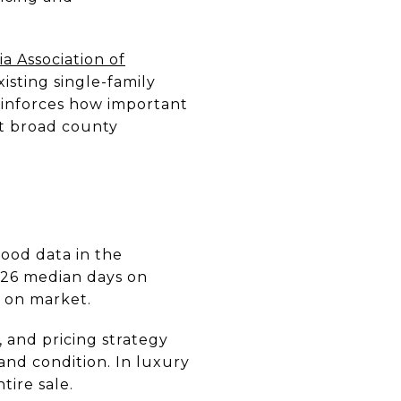
ia Association of
sting single-family
einforces how important
st broad county
ood data in the
126 median days on
 on market.
, and pricing strategy
and condition. In luxury
tire sale.