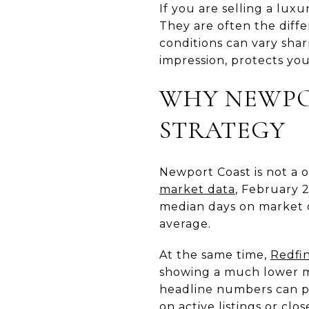
If you are selling a lux
They are often the diffe
conditions can vary sha
impression, protects you
WHY NEWPO
STRATEGY
Newport Coast is not a o
market data
, February 2
median days on market of
average.
At the same time,
Redfin
showing a much lower me
headline numbers can po
on active listings or clo