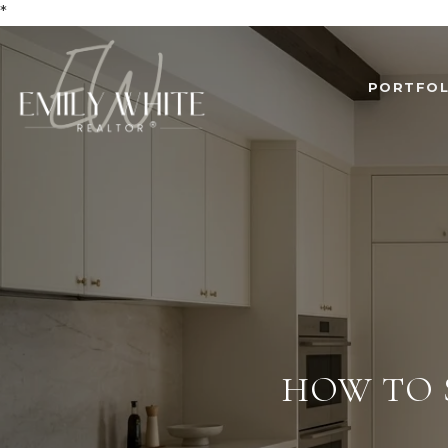
*
PORTFOL
HOW TO 