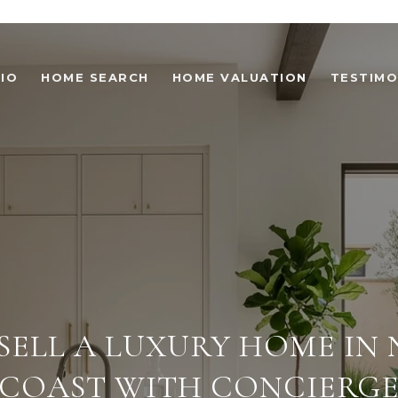
IO
HOME SEARCH
HOME VALUATION
TESTIMO
SELL A LUXURY HOME IN
COAST WITH CONCIERG