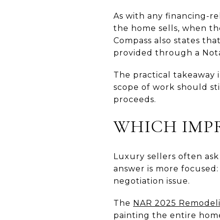
As with any financing-r
the home sells, when the
Compass also states that
provided through a Nota
The practical takeaway i
scope of work should sti
proceeds.
WHICH IMP
Luxury sellers often ask
answer is more focused:
negotiation issue.
The
NAR 2025 Remodeli
painting the entire hom