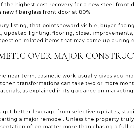
 the highest cost recovery for a new steel front d
 new fiberglass front door at 80%.
ry listing, that points toward visible, buyer-facin
t, updated lighting, flooring, closet improvements
inspection-related items that may come up during 
METIC OVER MAJOR CONSTRUC
in the near term, cosmetic work usually gives you mo
kitchen transformations can take two or more mon
terials, as explained in its
guidance on marketing
 get better leverage from selective updates, stag
tarting a major remodel. Unless the property trul
entation often matter more than chasing a full r