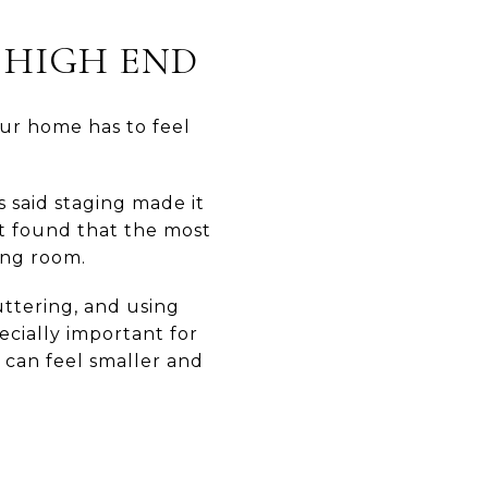
 HIGH END
our home has to feel
s said staging made it
rt found that the most
ing room.
ttering, and using
ecially important for
 can feel smaller and