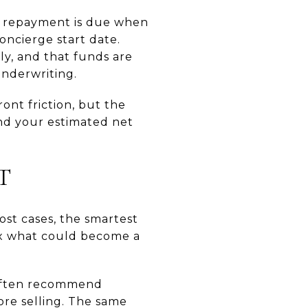
at repayment is due when
oncierge start date.
ly, and that funds are
underwriting.
ont friction, but the
and your estimated net
T
ost cases, the smartest
fix what could become a
often recommend
ore selling. The same