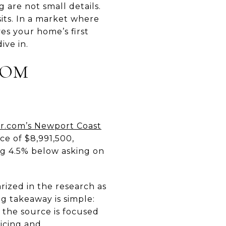
 are not small details.
its. In a market where
es your home’s first
ive in.
TOM
r.com’s Newport Coast
ce of $8,991,500,
ing 4.5% below asking on
ized in the research as
g takeaway is simple:
 the source is focused
ricing and