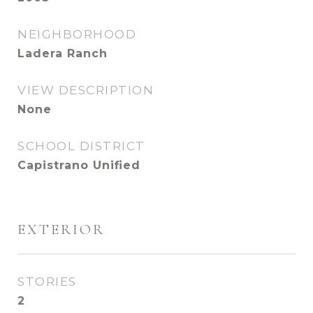
NEIGHBORHOOD
Ladera Ranch
VIEW DESCRIPTION
None
SCHOOL DISTRICT
Capistrano Unified
EXTERIOR
STORIES
2