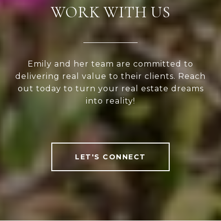
WORK WITH US
Emily and her team are committed to
delivering real value to their clients. Reach
out today to turn your real estate dreams
into reality!
LET'S CONNECT