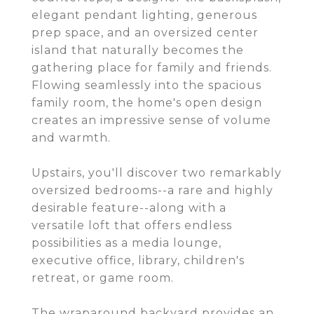
elegant pendant lighting, generous
prep space, and an oversized center
island that naturally becomes the
gathering place for family and friends.
Flowing seamlessly into the spacious
family room, the home's open design
creates an impressive sense of volume
and warmth.
Upstairs, you'll discover two remarkably
oversized bedrooms--a rare and highly
desirable feature--along with a
versatile loft that offers endless
possibilities as a media lounge,
executive office, library, children's
retreat, or game room.
The wraparound backyard provides an