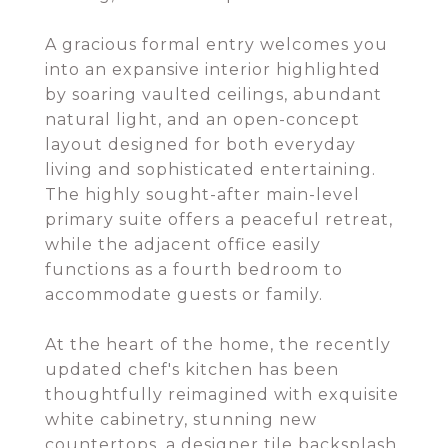
A gracious formal entry welcomes you
into an expansive interior highlighted
by soaring vaulted ceilings, abundant
natural light, and an open-concept
layout designed for both everyday
living and sophisticated entertaining.
The highly sought-after main-level
primary suite offers a peaceful retreat,
while the adjacent office easily
functions as a fourth bedroom to
accommodate guests or family.
At the heart of the home, the recently
updated chef's kitchen has been
thoughtfully reimagined with exquisite
white cabinetry, stunning new
countertops, a designer tile backsplash,