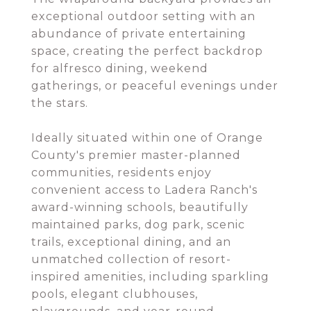
exceptional outdoor setting with an
abundance of private entertaining
space, creating the perfect backdrop
for alfresco dining, weekend
gatherings, or peaceful evenings under
the stars.
Ideally situated within one of Orange
County's premier master-planned
communities, residents enjoy
convenient access to Ladera Ranch's
award-winning schools, beautifully
maintained parks, dog park, scenic
trails, exceptional dining, and an
unmatched collection of resort-
inspired amenities, including sparkling
pools, elegant clubhouses,