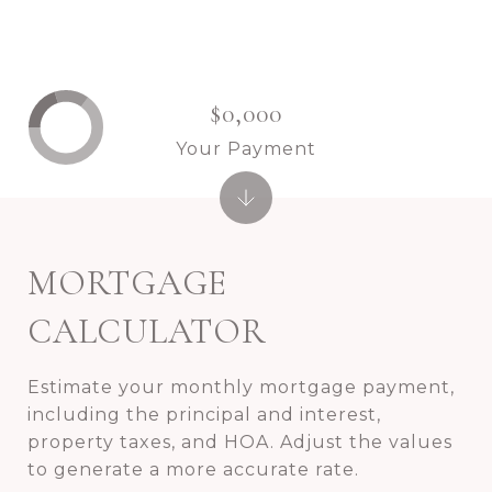
$0,000
Your Payment
MORTGAGE
CALCULATOR
Estimate your monthly mortgage payment,
including the principal and interest,
property taxes, and HOA. Adjust the values
to generate a more accurate rate.