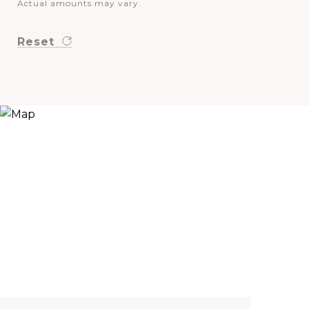
Actual amounts may vary.
Reset