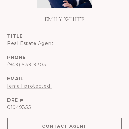
EMILY WHITE
TITLE
Real Estate Agent
PHONE
(949) 939-9303
EMAIL
[email protected]
DRE #
01949355
CONTACT AGENT