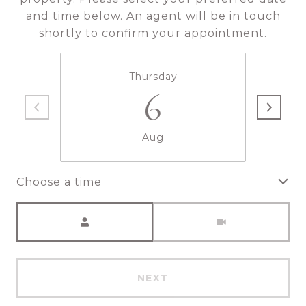
and time below. An agent will be in touch
shortly to confirm your appointment.
Thursday
6
Aug
Choose a time
Meeting Type
NEXT