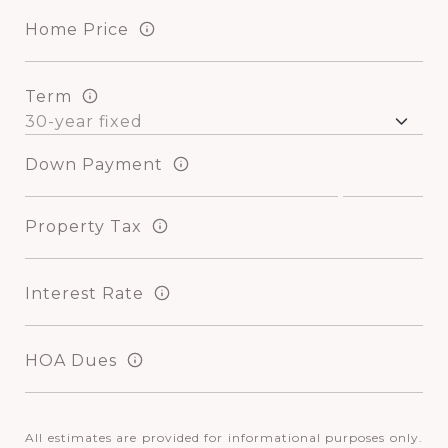
Home Price
Term
Down Payment
Property Tax
Interest Rate
HOA Dues
All estimates are provided for informational purposes only.