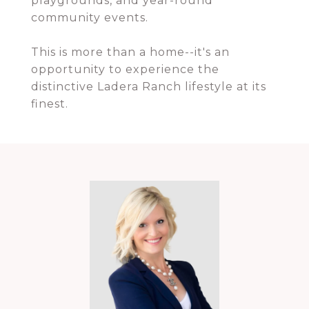
playgrounds, and year-round
community events.
This is more than a home--it's an
opportunity to experience the
distinctive Ladera Ranch lifestyle at its
finest.