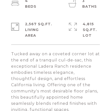
4
3
2,567 SQ.FT.
4,815
LIVING
SQ.FT.
Tucked away on a coveted corner lot at
the end of a tranquil cul-de-sac, this
exceptional Ladera Ranch residence
embodies timeless elegance,
thoughtful design, and effortless
California living. Offering one of the
community's most desirable floor plans,
this beautifully appointed home
seamlessly blends refined finishes with
inviting, functional spaces.