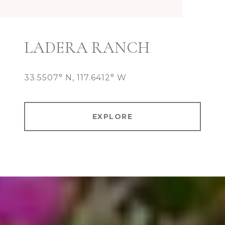
LADERA RANCH
33.5507° N, 117.6412° W
EXPLORE