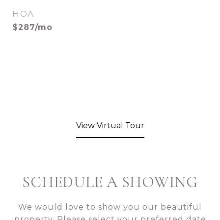
HOA
$287/mo
View Virtual Tour
SCHEDULE A SHOWING
We would love to show you our beautiful
property. Please select your preferred date