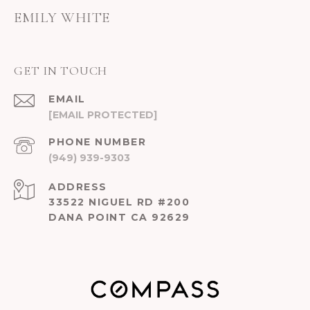
EMILY WHITE
GET IN TOUCH
EMAIL
[EMAIL PROTECTED]
PHONE NUMBER
(949) 939-9303
ADDRESS
33522 NIGUEL RD #200
DANA POINT CA 92629