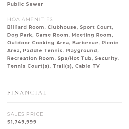
Public Sewer
HOA AMENITIES
Billiard Room, Clubhouse, Sport Court,
Dog Park, Game Room, Meeting Room,
Outdoor Cooking Area, Barbecue, Picnic
Area, Paddle Tennis, Playground,
Recreation Room, Spa/Hot Tub, Security,
Tennis Court(s), Trail(s), Cable TV
FINANCIAL
SALES PRICE
$1,749,999