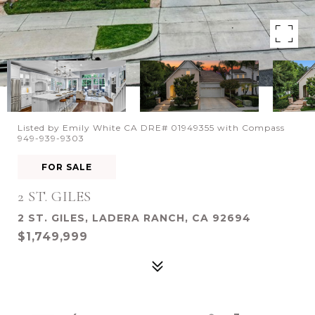
Listed by Emily White CA DRE# 01949355 with Compass
949-939-9303
FOR SALE
2 ST. GILES
2 ST. GILES, LADERA RANCH, CA 92694
$1,749,999