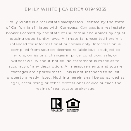
EMILY WHITE | CA DRE# 01949355
Emily White is a real estate salesperson licensed by the state
of California affiliated with Compass.
Compass
is a real estate
broker licensed by the state of California and abides by equal
housing opportunity laws. All material presented herein is
intended for informational purposes only. Information is
compiled from sources deemed reliable but is subject to
errors, omissions, changes in price, condition, sale, or
withdrawal without notice. No statement is made as to
accuracy of any description. All measurements and square
footages are approximate. This is not intended to solicit
property already listed. Nothing herein shall be construed as
legal, accounting or other professional advice outside the
realm of real estate brokerage.