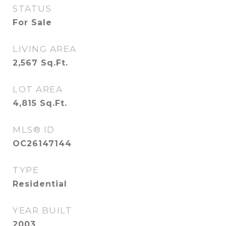
STATUS
For Sale
LIVING AREA
2,567
Sq.Ft.
LOT AREA
4,815
Sq.Ft.
MLS® ID
OC26147144
TYPE
Residential
YEAR BUILT
2003