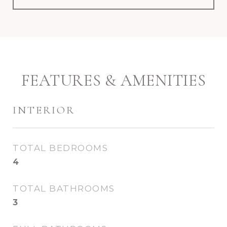
FEATURES & AMENITIES
INTERIOR
TOTAL BEDROOMS
4
TOTAL BATHROOMS
3