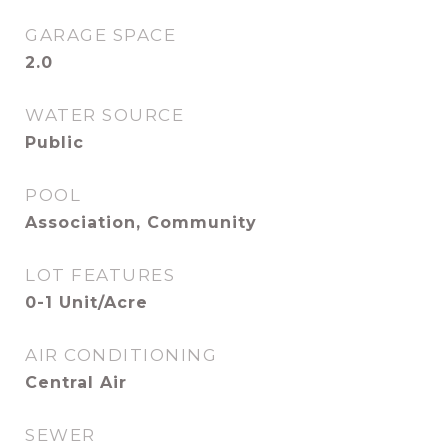
GARAGE SPACE
2.0
WATER SOURCE
Public
POOL
Association, Community
LOT FEATURES
0-1 Unit/Acre
AIR CONDITIONING
Central Air
SEWER