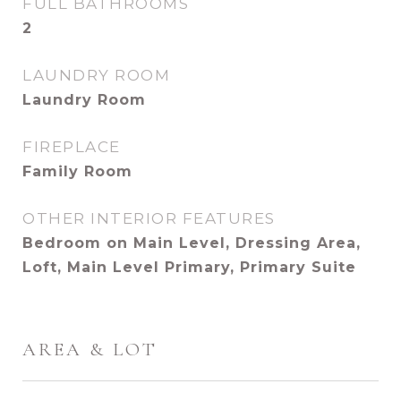
FULL BATHROOMS
2
LAUNDRY ROOM
Laundry Room
FIREPLACE
Family Room
OTHER INTERIOR FEATURES
Bedroom on Main Level, Dressing Area,
Loft, Main Level Primary, Primary Suite
AREA & LOT